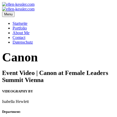
Menu
Startseite
Portfolio
About Me
Contact
Datenschutz
Canon
Event Video | Canon at Female Leaders
Summit Vienna
VIDEOGRAPHY BY
Isabella Hewlett
Department: