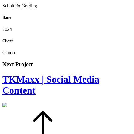
Schnitt & Grading
Date:
2024
Client:
Canon
Next Project
TKMaxx | Social Media
Content