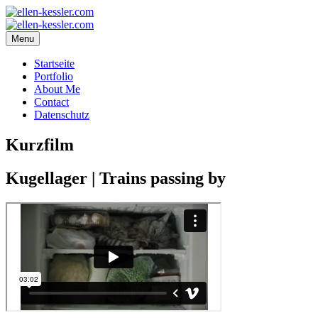
Menu
Startseite
Portfolio
About Me
Contact
Datenschutz
Kurzfilm
Kugellager | Trains passing by