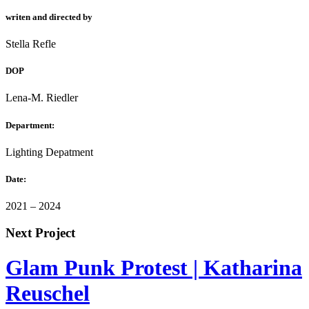
writen and directed by
Stella Refle
DOP
Lena-M. Riedler
Department:
Lighting Depatment
Date:
2021 – 2024
Next Project
Glam Punk Protest | Katharina
Reuschel