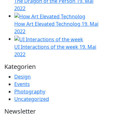
The Dragon of the Person
19. Mai
2022
How Art Elevated Technolog
19. Mai
2022
UI Interactions of the week
19. Mai
2022
Kategorien
Design
Events
Photography
Uncategorized
Newsletter