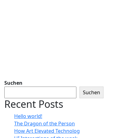
Suchen
Suchen
Recent Posts
Hello world!
The Dragon of the Person
How Art Elevated Technolog