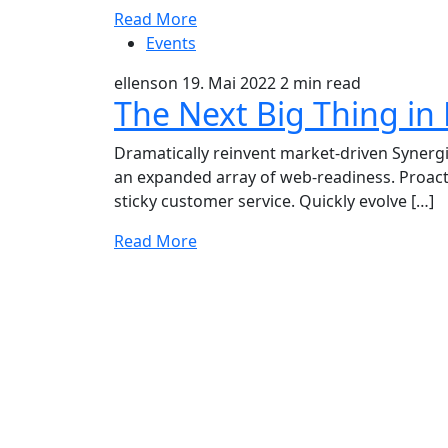
Read More
Events
ellenson
19. Mai 2022
2 min read
The Next Big Thing in
Dramatically reinvent market-driven Synergis
an expanded array of web-readiness. Proacti
sticky customer service. Quickly evolve […]
Read More