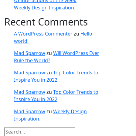
UI Interactions of the week
Weekly Design Inspiration.
Recent Comments
A WordPress Commenter
zu
Hello
world!
Mad Sparrow
zu
Will WordPress Ever
Rule the World?
Mad Sparrow
zu
Top Color Trends to
Inspire You in 2022
Mad Sparrow
zu
Top Color Trends to
Inspire You in 2022
Mad Sparrow
zu
Weekly Design
Inspiration.