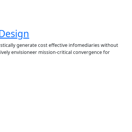
 Design
tically generate cost effective infomediaries without
vely envisioneer mission-critical convergence for