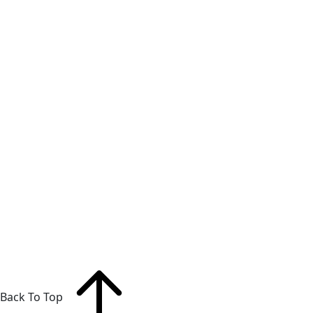
Back To Top