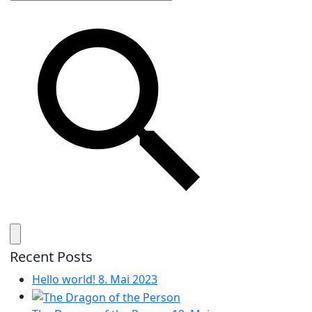
Recent Posts
Hello world!
8. Mai 2023