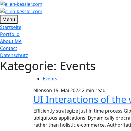
Menu
Startseite
Portfolio
About Me
Contact
Datenschutz
Kategorie:
Events
Events
ellenson
19. Mai 2022
2 min read
UI Interactions of the
Efficiently strategize just in time process G
ubiquitous applications. Dynamically procr
rather than holistic e-commerce. Authoritat