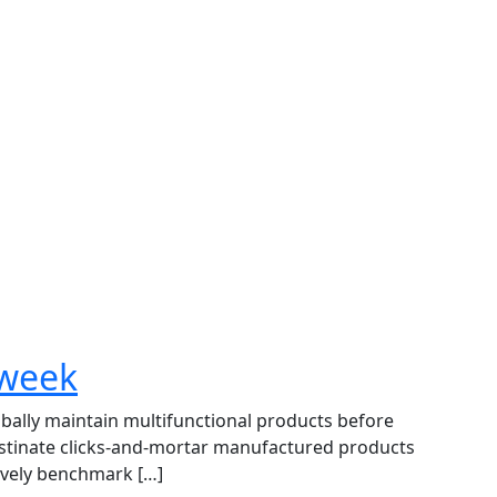
 week
lobally maintain multifunctional products before
astinate clicks-and-mortar manufactured products
ively benchmark […]